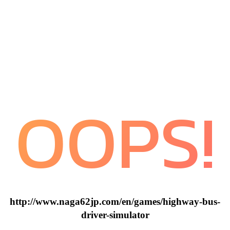
OOPS!
http://www.naga62jp.com/en/games/highway-bus-
driver-simulator