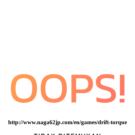
OOPS!
http://www.naga62jp.com/en/games/drift-torque